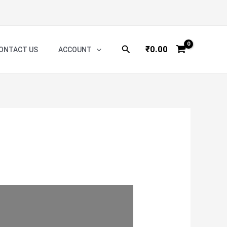
Search
₹
0.00
ONTACT US
ACCOUNT