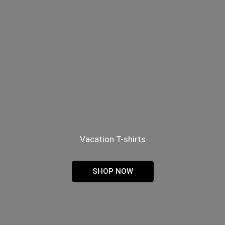
Vacation T-shirts
SHOP NOW