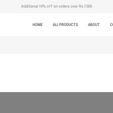
Additional 10% off on orders over Rs.1500
HOME
ALL PRODUCTS
ABOUT
C