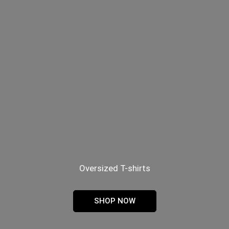
Oversized T-shirts
SHOP NOW