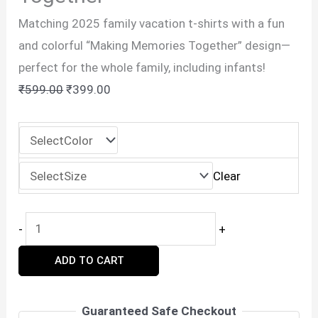
Matching 2025 family vacation t-shirts with a fun
and colorful “Making Memories Together” design—
perfect for the whole family, including infants!
Original
Current
₹
599.00
₹
399.00
price
price
was:
is:
₹599.00.
₹399.00.
Clear
2025
-
+
Family
ADD TO CART
Vacation
T-
Shirt
Guaranteed Safe Checkout