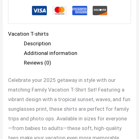
Set
–
Making
Vacation T-shirts
Memories
Description
Together
Additional information
quantity
Reviews (0)
Celebrate your 2025 getaway in style with our
matching Family Vacation T-Shirt Set! Featuring a
vibrant design with a tropical sunset, waves, and fun
sunglasses print, these shirts are perfect for family
trips and photo ops. Available in sizes for everyone
—from babies to adults—these soft, high-quality
tees make your vacation even more memorable.