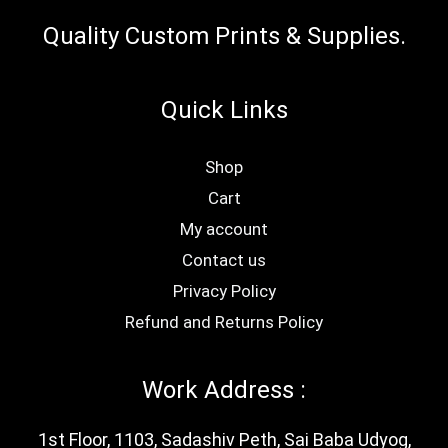
pag
Quality Custom Prints & Supplies.
Quick Links
Shop
Cart
My account
Contact us
Privacy Policy
Refund and Returns Policy
Work Address :
1st Floor, 1103, Sadashiv Peth, Sai Baba Udyog,