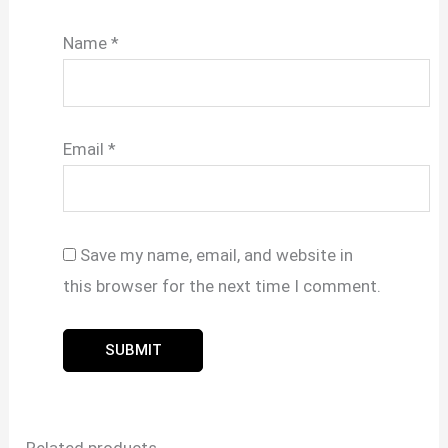
Name
*
Email
*
Save my name, email, and website in
this browser for the next time I comment.