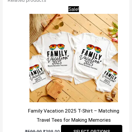
Related products
Sale!
Family Vacation 2025 T-Shirt – Matching
Travel Tees for Making Memories
Original
Current
This
₹
599.00
₹
399.00
SELECT OPTIONS