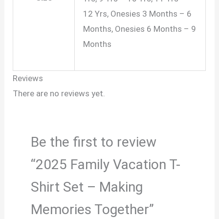
12 Yrs, Onesies 3 Months – 6
Months, Onesies 6 Months – 9
Months
Reviews
There are no reviews yet.
Be the first to review
“2025 Family Vacation T-
Shirt Set – Making
Memories Together”