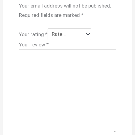
Your email address will not be published.
Required fields are marked
*
Your rating
*
Your review
*