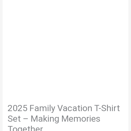
2025 Family Vacation T-Shirt
Set – Making Memories
Together