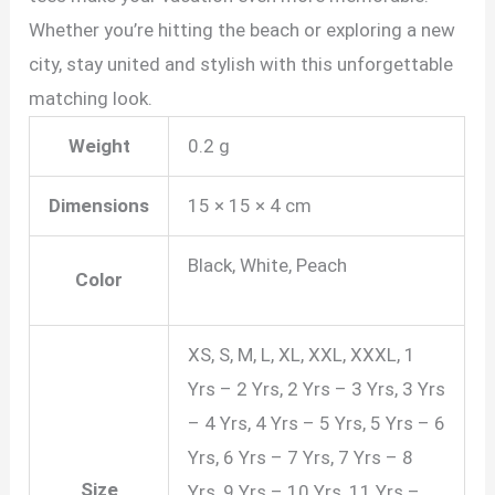
Whether you’re hitting the beach or exploring a new
city, stay united and stylish with this unforgettable
matching look.
Weight
0.2 g
Dimensions
15 × 15 × 4 cm
Black, White, Peach
Color
XS, S, M, L, XL, XXL, XXXL, 1
Yrs – 2 Yrs, 2 Yrs – 3 Yrs, 3 Yrs
– 4 Yrs, 4 Yrs – 5 Yrs, 5 Yrs – 6
Yrs, 6 Yrs – 7 Yrs, 7 Yrs – 8
Size
Yrs, 9 Yrs – 10 Yrs, 11 Yrs –