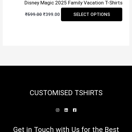
Disney Magic 2025 Family Vacation T-Shirts
Original
Current
This
₹
599.00
₹
399.00
SELECT OPTIONS
price
price
prod
was:
is:
₹599.00.
₹399.00.
has
mult
vari
The
opti
may
be
CUSTOMISED TSHIRTS
cho
on
the
prod
Get in Touch with Us for the Best