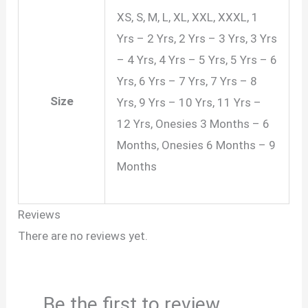
XS, S, M, L, XL, XXL, XXXL, 1
Yrs – 2 Yrs, 2 Yrs – 3 Yrs, 3 Yrs
– 4 Yrs, 4 Yrs – 5 Yrs, 5 Yrs – 6
Yrs, 6 Yrs – 7 Yrs, 7 Yrs – 8
Size
Yrs, 9 Yrs – 10 Yrs, 11 Yrs –
12 Yrs, Onesies 3 Months – 6
Months, Onesies 6 Months – 9
Months
Reviews
There are no reviews yet.
Be the first to review