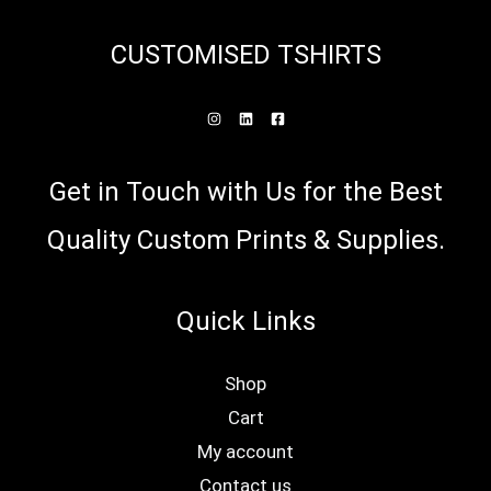
be
CUSTOMISED TSHIRTS
cho
on
the
prod
Get in Touch with Us for the Best
pag
Quality Custom Prints & Supplies.
Quick Links
Shop
Cart
My account
Contact us