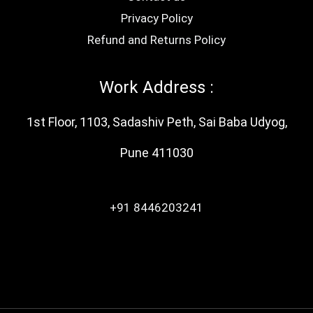
Privacy Policy
Refund and Returns Policy
Work Address :
1st Floor, 1103, Sadashiv Peth, Sai Baba Udyog,
Pune 411030
+91 8446203241