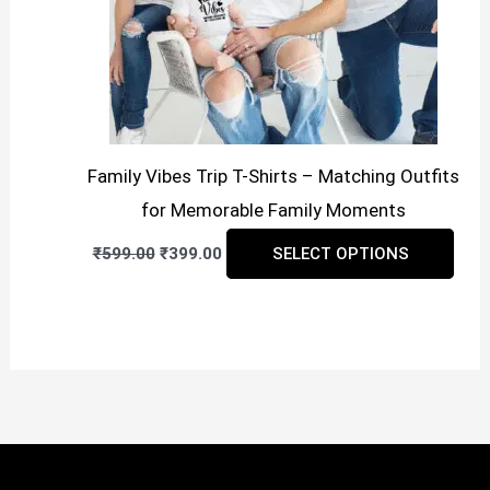
cho
on
the
prod
pag
Family Vibes Trip T-Shirts – Matching Outfits
for Memorable Family Moments
Original
Current
This
₹
599.00
₹
399.00
SELECT OPTIONS
price
price
prod
was:
is:
₹599.00.
₹399.00.
has
mult
vari
The
opti
may