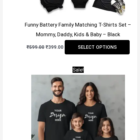
Funny Battery Family Matching T-Shirts Set –
Mommy, Daddy, Kids & Baby – Black
Original
Current
This
₹
599.00
₹
399.00
SELECT OPTIONS
price
price
prod
was:
is:
₹599.00.
₹399.00.
has
Sale!
mult
vari
The
opti
may
be
cho