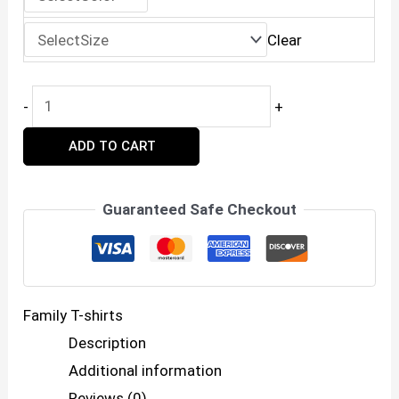
₹599.00.
₹399.00.
Clear
Family
-
+
Trip
ADD TO CART
2025
Matching
T-
Guaranteed Safe Checkout
Shirts
–
Unbreakable
Family T-shirts
Bonds
Description
quantity
Additional information
Reviews (0)