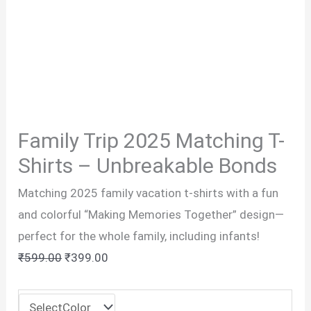
Family Trip 2025 Matching T-
Shirts – Unbreakable Bonds
Matching 2025 family vacation t-shirts with a fun
and colorful “Making Memories Together” design—
perfect for the whole family, including infants!
Original
Current
₹
599.00
₹
399.00
price
price
was:
is: