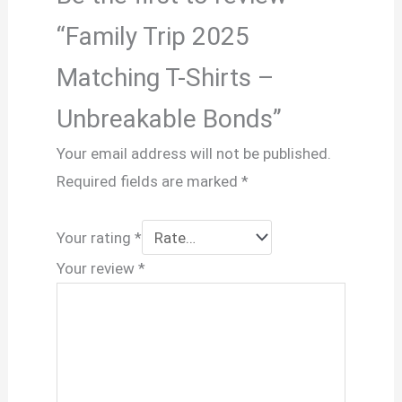
“Family Trip 2025
Matching T-Shirts –
Unbreakable Bonds”
Your email address will not be published.
Required fields are marked
*
Your rating
*
Your review
*