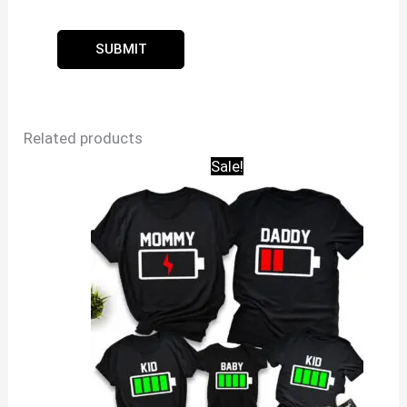
Related products
Sale!