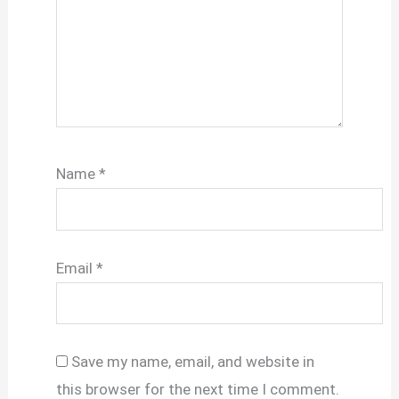
Name
*
Email
*
Save my name, email, and website in
this browser for the next time I comment.