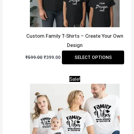
on
the
prod
pag
Custom Family T-Shirts – Create Your Own
Design
Original
Current
This
₹
599.00
₹
399.00
SELECT OPTIONS
price
price
prod
was:
is:
₹599.00.
₹399.00.
has
Sale!
mult
vari
The
opti
may
be