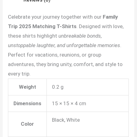
Celebrate your journey together with our
Family
Trip 2025 Matching T-Shirts
. Designed with love,
these shirts highlight
unbreakable bonds,
unstoppable laughter, and unforgettable memories
.
Perfect for vacations, reunions, or group
adventures, they bring unity, comfort, and style to
every trip.
Weight
0.2 g
Dimensions
15 × 15 × 4 cm
Black, White
Color