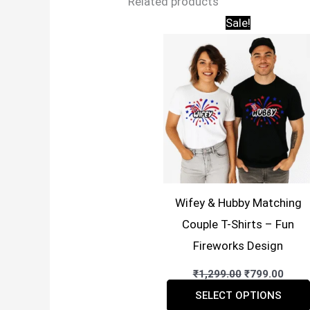
Related products
Sale!
Wifey & Hubby Matching
Couple T-Shirts – Fun
Fireworks Design
Original
Curr
₹
1,299.00
₹
799.00
price
price
was:
is:
SELECT OPTIONS
₹1,299.00.
₹799.