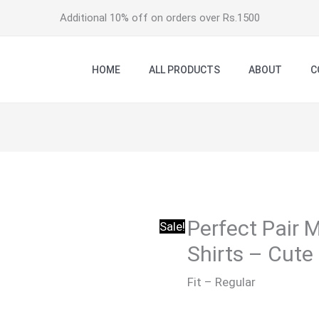
Additional 10% off on orders over Rs.1500
HOME
ALL PRODUCTS
ABOUT
C
Perfect Pair 
Sale!
Shirts – Cute
Fit – Regular