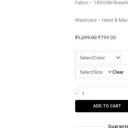
Fabric – 180GSM Breath
Washcare – Hand & Mac
Original
Curre
₹
1,299.00
₹
799.00
price
price
was:
is:
₹1,299.00.
₹799.
Clear
Perfect
-
Pair
ADD TO CART
Matching
Couple
T-
Guarant