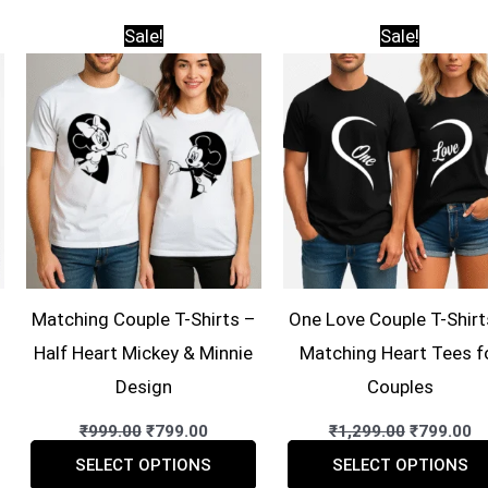
Sale!
Sale!
Matching Couple T-Shirts –
One Love Couple T-Shirt
Half Heart Mickey & Minnie
Matching Heart Tees f
Design
Couples
ent
Original
Current
Original
C
₹
999.00
₹
799.00
₹
1,299.00
₹
799.00
price
price
price
pr
This
This
was:
is:
was:
is
SELECT OPTIONS
SELECT OPTIONS
00.
₹999.00.
₹799.00.
₹1,299.00
₹7