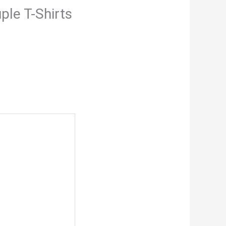
ple T-Shirts