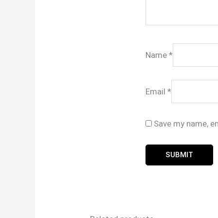
Name
*
Email
*
Save my name, ema