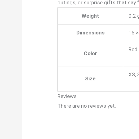
outings, or surprise gifts that say
Weight
0.2 
Dimensions
15 ×
Red 
Color
XS, 
Size
Reviews
There are no reviews yet.