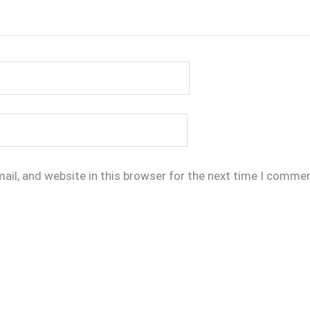
il, and website in this browser for the next time I commen