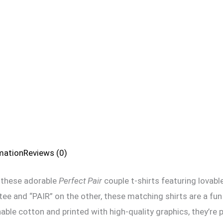
rmation
Reviews (0)
 these adorable
Perfect Pair
couple t-shirts featuring lovab
e and “PAIR” on the other, these matching shirts are a fu
ble cotton and printed with high-quality graphics, they’re p