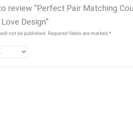
 to review “Perfect Pair Matching Cou
 Love Design”
will not be published.
Required fields are marked
*