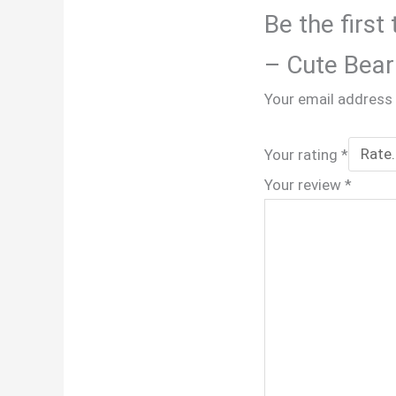
Be the first
– Cute Bear
Your email address 
Your rating
*
Your review
*