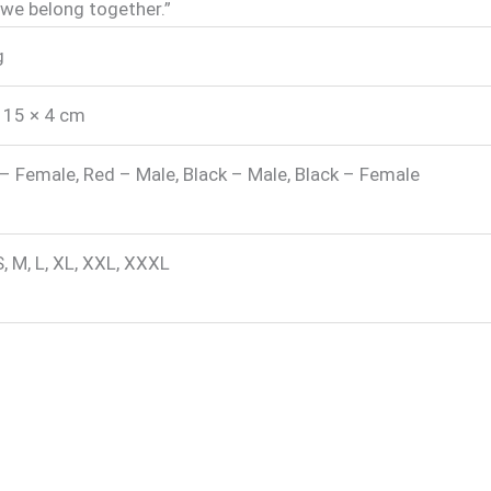
 “we belong together.”
g
 15 × 4 cm
– Female, Red – Male, Black – Male, Black – Female
S, M, L, XL, XXL, XXXL