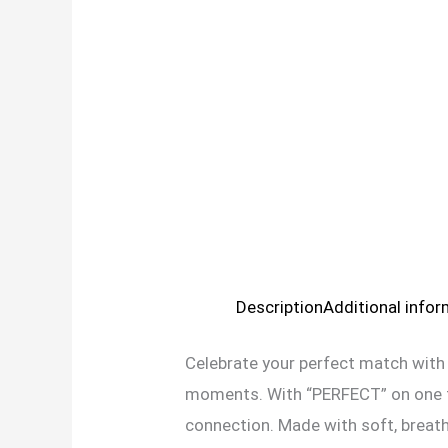
Description
Additional info
Celebrate your perfect match with
moments. With “PERFECT” on one te
connection. Made with soft, breatha