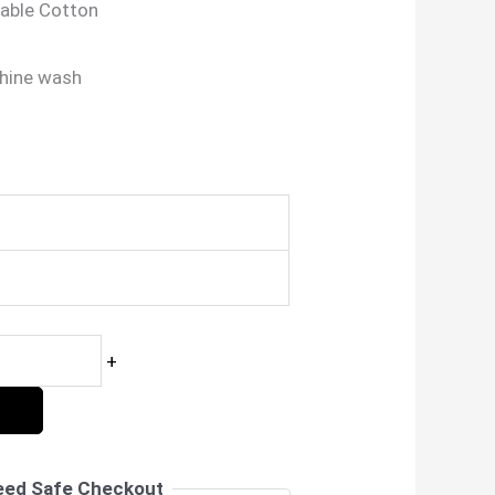
able Cotton
hine wash
nt
00.
+
eed Safe Checkout