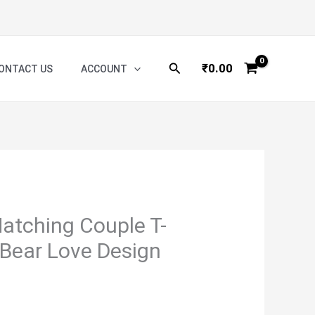
was:
is:
₹1,299.00.
₹799.00.
Search
₹
0.00
ONTACT US
ACCOUNT
Matching Couple T-
 Bear Love Design