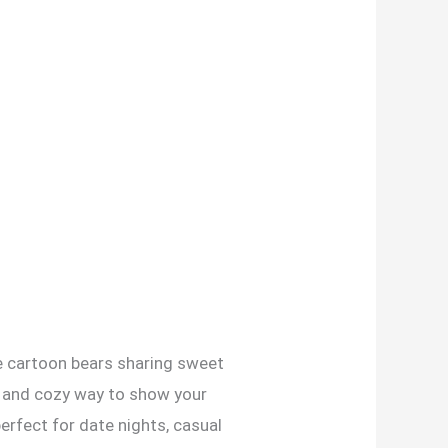
le cartoon bears sharing sweet
n and cozy way to show your
erfect for date nights, casual