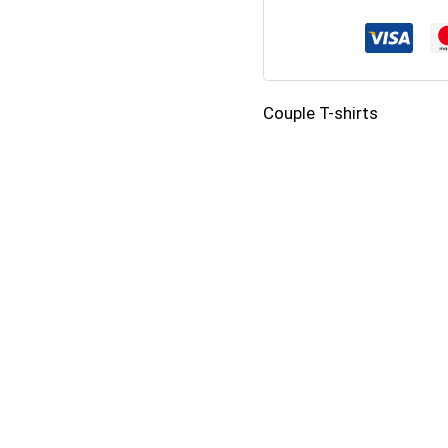
Shirts
–
Cute
Couple T-shirts
Bear
Love
Design
quantity